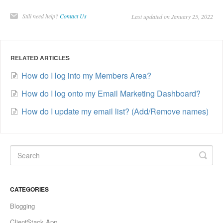
Still need help?
Contact Us
Last updated on January 25, 2022
RELATED ARTICLES
How do I log into my Members Area?
How do I log onto my Email Marketing Dashboard?
How do I update my email list? (Add/Remove names)
CATEGORIES
Blogging
ClientStack App