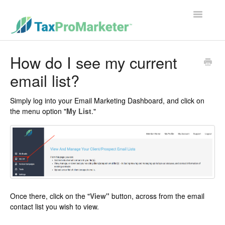
Toggle
Navigatio
Support Home
How do I see my current
email list?
Contact
Simply log into your Email Marketing Dashboard, and click on
the menu option "
My List
."
Once there, click on the "
View"
button, across from the email
contact list you wish to view.