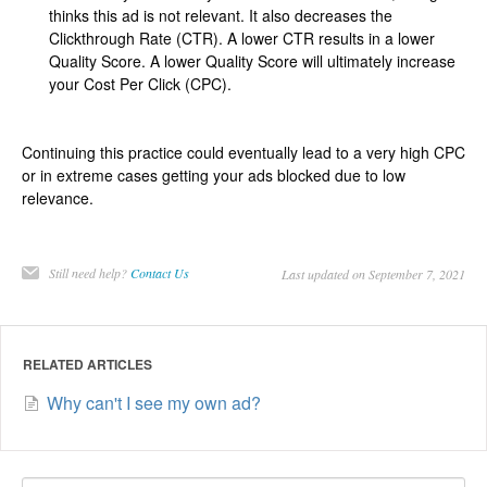
thinks this ad is not relevant. It also decreases the
Clickthrough Rate (CTR). A lower CTR results in a lower
Quality Score. A lower Quality Score will ultimately increase
your Cost Per Click (CPC).
Continuing this practice could eventually lead to a very high CPC
or in extreme cases getting your ads blocked due to low
relevance.
Still need help?
Contact Us
Last updated on September 7, 2021
RELATED ARTICLES
Why can't I see my own ad?