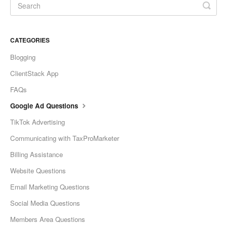
CATEGORIES
Blogging
ClientStack App
FAQs
Google Ad Questions
TikTok Advertising
Communicating with TaxProMarketer
Billing Assistance
Website Questions
Email Marketing Questions
Social Media Questions
Members Area Questions