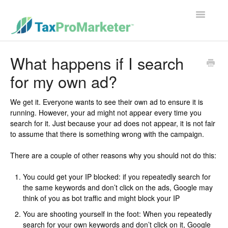
Toggle
Navigatio
Support Home
What happens if I search
for my own ad?
Contact
We get it. Everyone wants to see their own ad to ensure it is
running. However, your ad might not appear every time you
search for it. Just because your ad does not appear, it is not fair
to assume that there is something wrong with the campaign.
There are a couple of other reasons why you should not do this:
You could get your IP blocked: if you repeatedly search for
the same keywords and don’t click on the ads, Google may
think of you as bot traffic and might block your IP
You are shooting yourself in the foot: When you repeatedly
search for your own keywords and don’t click on it, Google