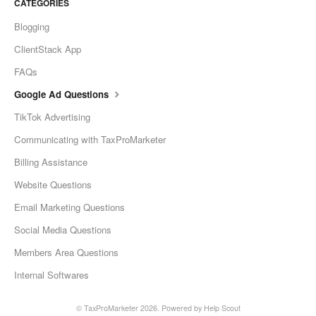
CATEGORIES
Blogging
ClientStack App
FAQs
Google Ad Questions
TikTok Advertising
Communicating with TaxProMarketer
Billing Assistance
Website Questions
Email Marketing Questions
Social Media Questions
Members Area Questions
Internal Softwares
©
TaxProMarketer
2026.
Powered by
Help Scout