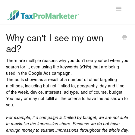
Toggle
Navigatio
Support Home
Why can't I see my own
ad?
Contact
There are multiple reasons why you don’t see your ad when you
search for it, even using the keywords (
KWs
) that are being
used in the Google Ads campaign.
The ad is shown as a result of a number of other targeting
methods, including but not limited to, geography, day and time
of the week, device, interests, ad type, and of course, budget.
You may or may not fulfill all the criteria to have the ad shown to
you.
For example, if a campaign is limited by budget, we are not able
to maximize the impression share. Because we do not have
enough money to sustain impressions throughout the whole day,