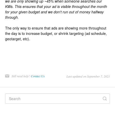
we are only showing up ~45% when someone searches our
KWs. This ensures that your ad is visible throughout the month
for your given budget and we don't run out of money halfway
through.
The only way to ensure that ads are showing more throughout
the day is to increase budget, or shrink targeting (ad schedule,
geotarget, etc).
Still need help?
Contact Us
Last updated on September 7, 2021