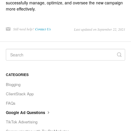
successfully manage, optimize, and oversee the new campaign
more effectively.
Still need help?
Contact Us
Last updated on September 22, 2021
CATEGORIES
Blogging
ClientStack App
FAQs
Google Ad Questions
TikTok Advertising