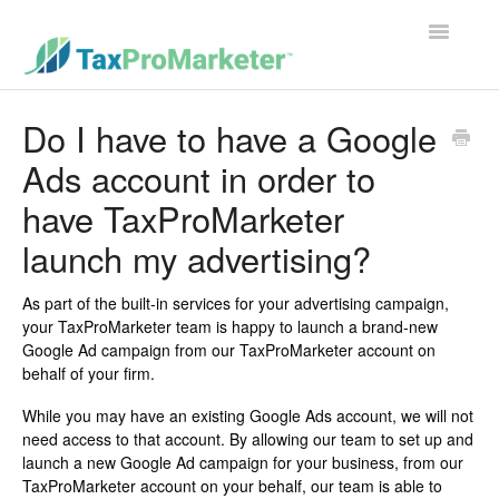
Toggle
Navigatio
Support Home
Do I have to have a Google
Ads account in order to
Contact
have TaxProMarketer
launch my advertising?
As part of the built-in services for your advertising campaign,
your TaxProMarketer team is happy to launch a brand-new
Google Ad campaign from our TaxProMarketer account on
behalf of your firm.
While you may have an existing Google Ads account, we will not
need access to that account. By allowing our team to set up and
launch a new Google Ad campaign for your business, from our
TaxProMarketer account on your behalf, our team is able to